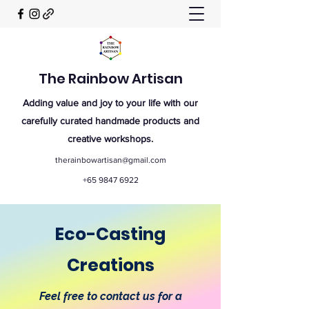
The Rainbow Artisan
Adding value and joy to your life with our
carefully curated handmade products and
creative workshops.
therainbowartisan@gmail.com
+65 9847 6922
Eco-Casting
Creations
Feel free to contact us for a